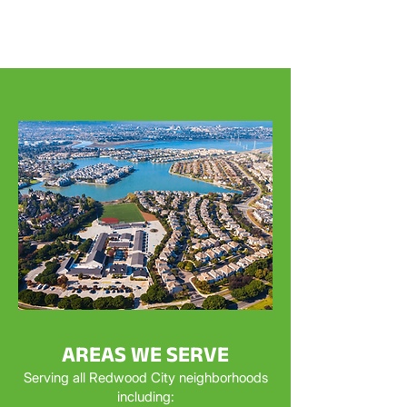
AREAS WE SERVE
Serving all Redwood City neighborhoods
including: