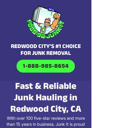
REDWOOD CITY’S #1 CHOICE
FOR JUNK REMOVAL
1-888-985-8654
Fast & Reliable
Junk Hauling in
Redwood City, CA
With over 100 five-star reviews and more
than 15 years in business, Junk It is proud