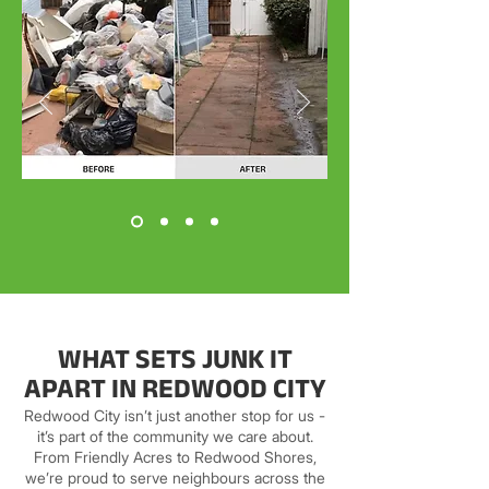
WHAT SETS JUNK IT
APART IN REDWOOD CITY
Redwood City isn’t just another stop for us -
it’s part of the community we care about.
From Friendly Acres to Redwood Shores,
we’re proud to serve neighbours across the