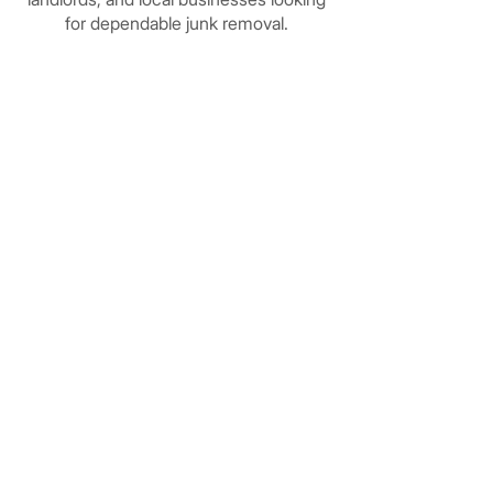
for dependable junk removal.