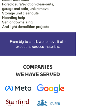
Foreclosure/eviction clear-outs,
garage and attic junk removal
Storage unit cleanouts
Hoarding help
Senior downsizing
And light demolition projects
From big to small, we remove it all -
except hazardous materials.
COMPANIES
WE HAVE SERVED