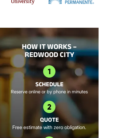
HOW IT WORKS –
REDWOOD CITY
SCHEDULE
Reserve online or by phone in minutes
QUOTE
Free estimate with zero obligation.