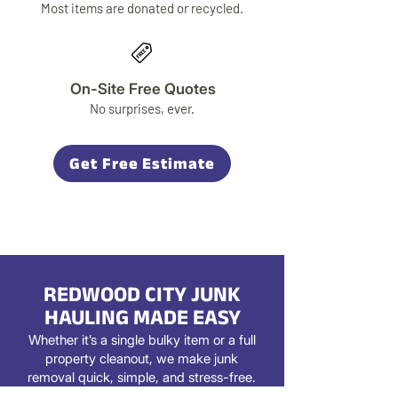
Most items are donated or recycled.
On-Site Free Quotes
No surprises, ever.
Get Free Estimate
REDWOOD CITY JUNK
HAULING MADE EASY
Whether it’s a single bulky item or a full
property cleanout, we make junk
removal quick, simple, and stress-free.