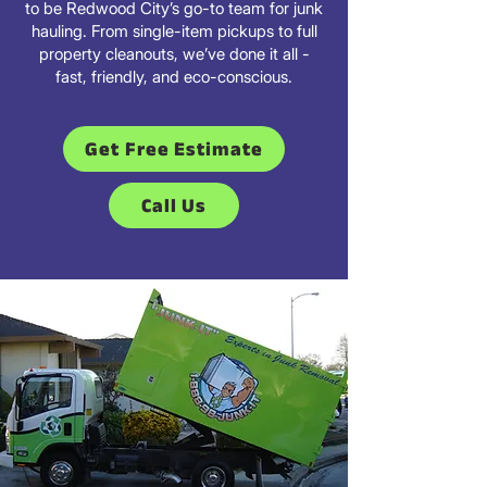
to be Redwood City’s go-to team for junk
hauling. From single-item pickups to full
property cleanouts, we’ve done it all -
fast, friendly, and eco-conscious.
Get Free Estimate
Call Us