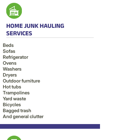
HOME JUNK HAULING
SERVICES
Beds
Sofas
Refrigerator
Ovens
Washers
Dryers
Outdoor furniture
Hot tubs
Trampolines
Yard waste
Bicycles
Bagged trash
And general clutter