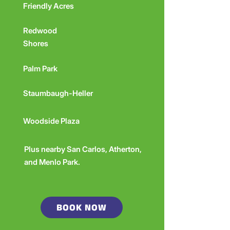
Friendly Acres
Redwood
Shores
Palm Park
Staumbaugh-Heller
Woodside Plaza
Plus nearby San Carlos, Atherton,
and Menlo Park.
BOOK NOW