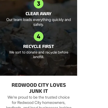
CLEAR AWAY
Our team loads everything quickly and
safely.
RECYCLE FIRST
We sort to donate and recycle before
landfill.
REDWOOD CITY LOVES
JUNK IT
We’re proud to be the trusted choice
for Redwood City homeowners,
landlords, and local businesses looking