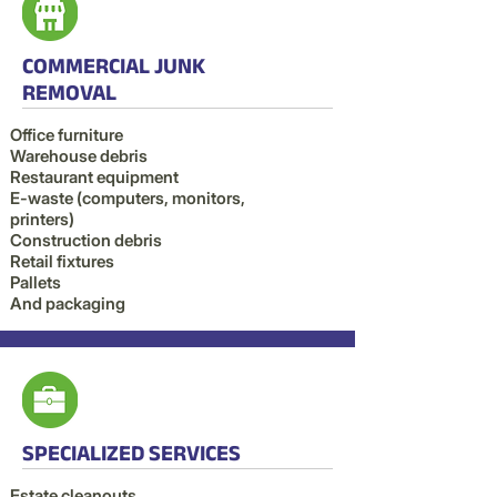
COMMERCIAL JUNK
REMOVAL
Office furniture
Warehouse debris
Restaurant equipment
E-waste (computers, monitors,
printers)
Construction debris
Retail fixtures
Pallets
And packaging
SPECIALIZED SERVICES
Estate cleanouts