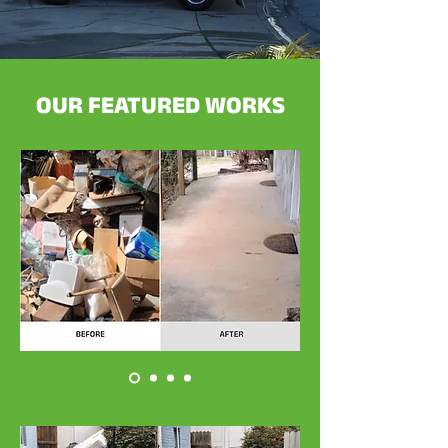
OUR FEATURED WORKS