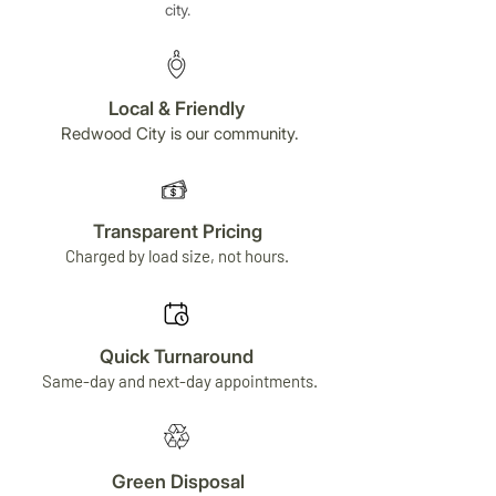
city.
Local & Friendly
Redwood City is our community.
Transparent Pricing
Charged by load size, not hours.
Quick Turnaround
Same-day and next-day appointments.
Green Disposal