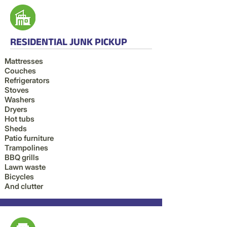
RESIDENTIAL JUNK PICKUP
Mattresses
Couches
Refrigerators
Stoves
Washers
Dryers
Hot tubs
Sheds
Patio furniture
Trampolines
BBQ grills
Lawn waste
Bicycles
And clutter