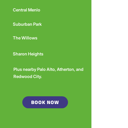
Central Menlo
Suburban Park
The Willows
Sharon Heights
Plus nearby Palo Alto, Atherton, and
Redwood City.
BOOK NOW