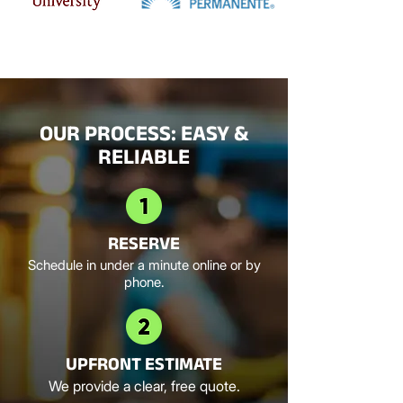
OUR PROCESS: EASY &
RELIABLE
RESERVE
Schedule in under a minute online or by
phone.
UPFRONT ESTIMATE
We provide a clear, free quote.