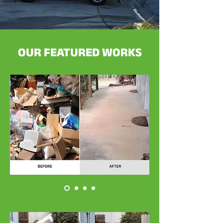
OUR FEATURED WORKS