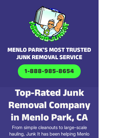
MENLO PARK’S MOST TRUSTED
JUNK REMOVAL SERVICE
1-888-985-8654
Top-Rated Junk
Removal Company
in Menlo Park, CA
From simple cleanouts to large-scale
hauling, Junk It has been helping Menlo