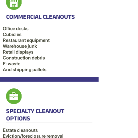
COMMERCIAL CLEANOUTS
Office desks
Cubicles
Restaurant equipment
Warehouse junk
Retail displays
Construction debris
E-waste
And shipping pallets
SPECIALTY CLEANOUT
OPTIONS
Estate cleanouts
Eviction/foreclosure removal