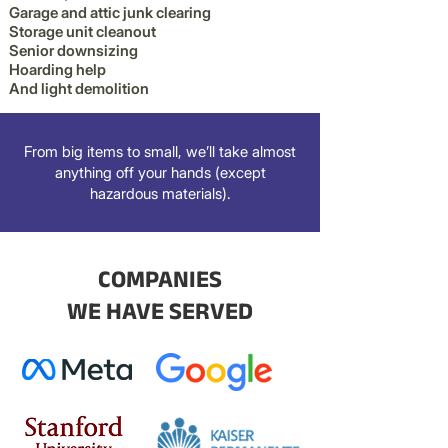
Garage and attic junk clearing
Storage unit cleanout
Senior downsizing
Hoarding help
And light demolition
From big items to small, we’ll take almost
anything off your hands (except
hazardous materials).
COMPANIES
WE HAVE SERVED