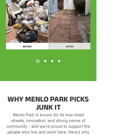
WHY MENLO PARK PICKS
JUNK IT
Menlo Park is known for its tree-lined
streets, innovation, and strong sense of
community - and we’re proud to support the
people who live and work here. Here’s why