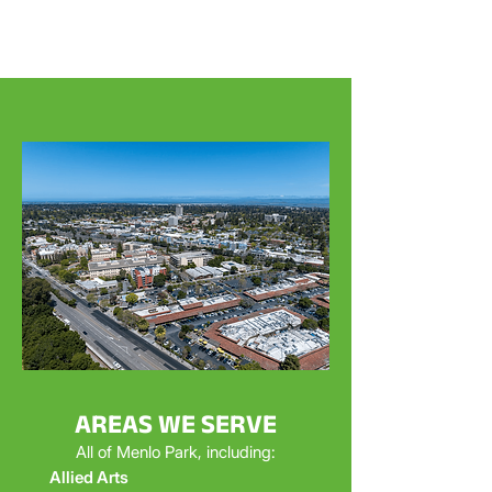
AREAS WE SERVE
All of Menlo Park, including:
Allied Arts