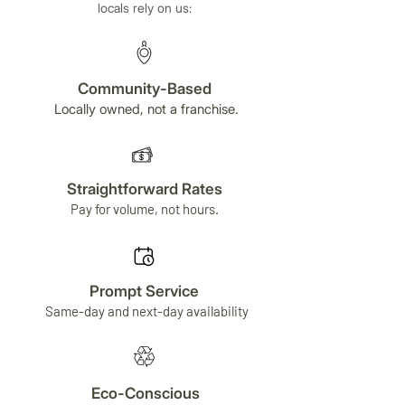
locals rely on us:
Community-Based
Locally owned, not a franchise.
Straightforward Rates
Pay for volume, not hours.
Prompt Service
Same-day and next-day availability
Eco-Conscious