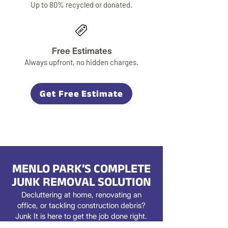
Up to 80% recycled or donated.
Free Estimates
Always upfront, no hidden charges.
Get Free Estimate
MENLO PARK’S COMPLETE
JUNK REMOVAL SOLUTION
Decluttering at home, renovating an
office, or tackling construction debris?
Junk It is here to get the job done right.