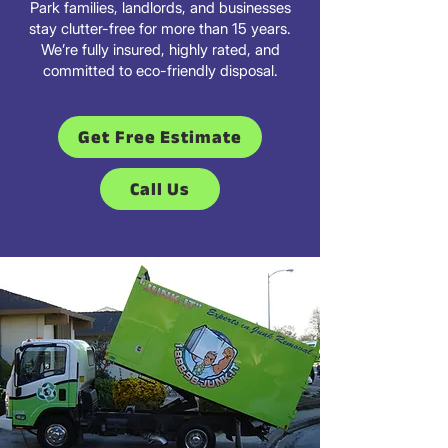
Park families, landlords, and businesses
stay clutter-free for more than 15 years.
We’re fully insured, highly rated, and
committed to eco-friendly disposal.
Get Free Estimate
Call Us